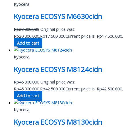
Kyocera
Kyocera ECOSYS M6630cidn
Rp
20.000.000
Original price was:
Rp20.000.000.
Rp
17.500.000
Current price is: Rp17.500.000.
Add to cart
Kyocera
Kyocera ECOSYS M8124cidn
Rp
45.000.000
Original price was:
Rp45.000.000.
Rp
42.500.000
Current price is: Rp42.500.000.
Add to cart
Kyocera
Kyocera ECOSYS M8130cidn