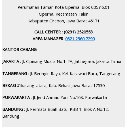
Perumahan Taman Kota Ciperna, Blok C05 no.01
Ciperna, Kecamatan Talun
Kabupaten Cirebon, Jawa Barat 45171
CALL CENTER : (0231) 2520553
AREA MANAGER :
0821 2360 7290
KANTOR CABANG
JAKARTA
: Jl. Cipinang Muara No.1. 2A, Jatinegara, Jakarta Timur
TANGERANG
: Jl. Beringin Raya, Kel. Karawaci Baru, Tangerang
BEKASI :
Cikarang Utara, Kab. Bekasi Jawa Barat 17530
PURWAKARTA
: Jl. Jend Ahmad Yani No.168, Purwakarta
BANDUNG
: Jl. Permata Buah Batu, PBB 1, Blok A No.12,
Bandung