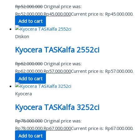
Rp
52.000.000
Original price was:
Rp52.000.000.
Rp
45.000.000
Current price is: Rp45.000.000.
Add to cart
Diskon
Kyocera TASKalfa 2552ci
Rp
62.000.000
Original price was:
Rp62.000.000.
Rp
57.000.000
Current price is: Rp57.000.000.
Add to cart
Kyocera
Kyocera TASKalfa 3252ci
Rp
78.000.000
Original price was:
Rp78.000.000.
Rp
67.000.000
Current price is: Rp67.000.000.
Add to cart