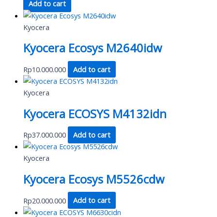
Add to cart
Kyocera
Kyocera Ecosys M2640idw
Rp
10.000.000
Add to cart
Kyocera
Kyocera ECOSYS M4132idn
Rp
37.000.000
Add to cart
Kyocera
Kyocera Ecosys M5526cdw
Rp
20.000.000
Add to cart