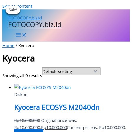
Skip to content
Sale!
Sale!
Sale!
Sale!
Sale!
Sale!
FOTOCOPY.biz.id
Home
/ Kyocera
Kyocera
Showing all 9 results
Diskon
Kyocera ECOSYS M2040dn
Rp
10.600.000
Original price was:
Rp10.600.000.
Rp
10.000.000
Current price is: Rp10.000.000.