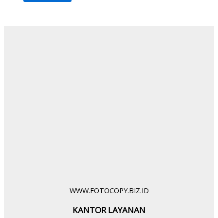
WWW.FOTOCOPY.BIZ.ID
KANTOR LAYANAN