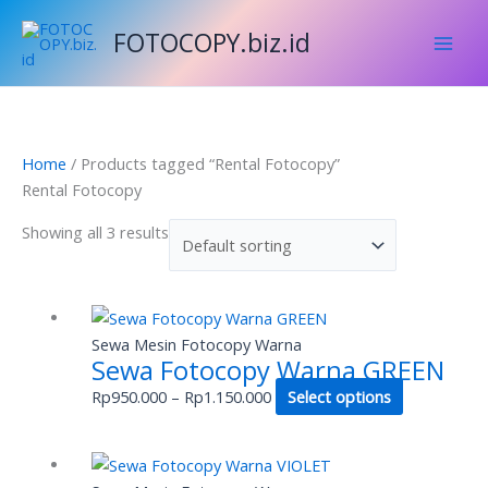
Skip
FOTOCOPY.biz.id
to
content
Home
/ Products tagged “Rental Fotocopy”
Rental Fotocopy
Showing all 3 results
Price
This
range:
product
Sewa Mesin Fotocopy Warna
Sewa Fotocopy Warna GREEN
Rp950.000
has
through
multiple
Rp
950.000
–
Rp
1.150.000
Select options
Rp1.150.000
variants.
The
Price
This
options
range:
product