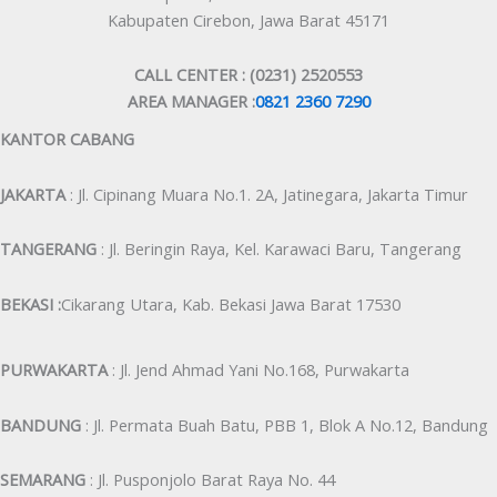
Kabupaten Cirebon, Jawa Barat 45171
CALL CENTER : (0231) 2520553
AREA MANAGER :
0821 2360 7290
KANTOR CABANG
JAKARTA
: Jl. Cipinang Muara No.1. 2A, Jatinegara, Jakarta Timur
TANGERANG
: Jl. Beringin Raya, Kel. Karawaci Baru, Tangerang
BEKASI :
Cikarang Utara, Kab. Bekasi Jawa Barat 17530
PURWAKARTA
: Jl. Jend Ahmad Yani No.168, Purwakarta
BANDUNG
: Jl. Permata Buah Batu, PBB 1, Blok A No.12, Bandung
SEMARANG
: Jl. Pusponjolo Barat Raya No. 44