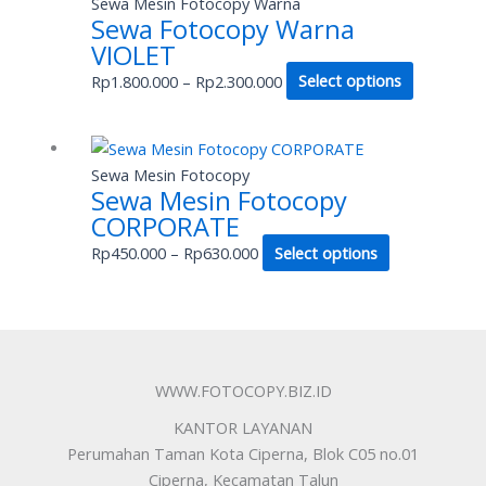
Sewa Mesin Fotocopy Warna
may
Sewa Fotocopy Warna
Rp1.800.000
has
be
VIOLET
through
multiple
chosen
Rp2.300.000
variants.
Rp
1.800.000
–
Rp
2.300.000
Select options
on
The
the
options
product
Price
This
may
page
range:
product
Sewa Mesin Fotocopy
be
Sewa Mesin Fotocopy
Rp450.000
has
chosen
CORPORATE
through
multiple
on
Rp630.000
variants.
Rp
450.000
–
Rp
630.000
Select options
the
The
product
options
page
may
be
chosen
WWW.FOTOCOPY.BIZ.ID
on
KANTOR LAYANAN
the
Perumahan Taman Kota Ciperna, Blok C05 no.01
product
Ciperna, Kecamatan Talun
page