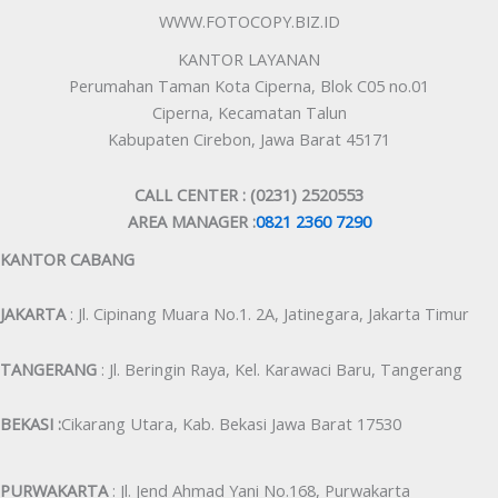
WWW.FOTOCOPY.BIZ.ID
KANTOR LAYANAN
Perumahan Taman Kota Ciperna, Blok C05 no.01
Ciperna, Kecamatan Talun
Kabupaten Cirebon, Jawa Barat 45171
CALL CENTER : (0231) 2520553
AREA MANAGER :
0821 2360 7290
KANTOR CABANG
JAKARTA
: Jl. Cipinang Muara No.1. 2A, Jatinegara, Jakarta Timur
TANGERANG
: Jl. Beringin Raya, Kel. Karawaci Baru, Tangerang
BEKASI :
Cikarang Utara, Kab. Bekasi Jawa Barat 17530
PURWAKARTA
: Jl. Jend Ahmad Yani No.168, Purwakarta