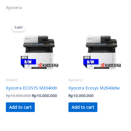
Kyocera
Original
Current
price
price
Sale!
was:
is:
Rp10.600.000.
Rp10.000.000.
Diskon
Kyocera
Kyocera ECOSYS M2040dn
Kyocera Ecosys M2640idw
Rp
10.600.000
Rp
10.000.000
Rp
10.000.000
Add to cart
Add to cart