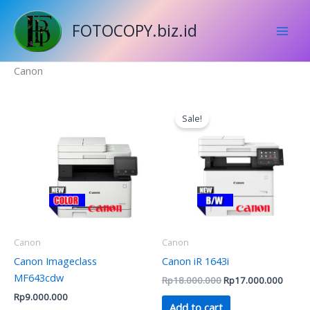
Skip
to
FOTOCOPY.biz.id
content
Canon
Original
Curren
price
price
Sale!
was:
is:
Rp18.000.000.
Rp17.
Canon
Canon
Canon Imageclass
Canon iR 1643i
MF643cdw
Rp
18.000.000
Rp
17.000.000
Rp
9.000.000
Add to cart