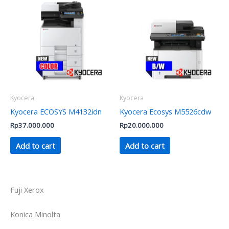
Kyocera
Kyocera
Kyocera ECOSYS M4132idn
Kyocera Ecosys M5526cdw
Rp
37.000.000
Rp
20.000.000
Add to cart
Add to cart
Fuji Xerox
Konica Minolta