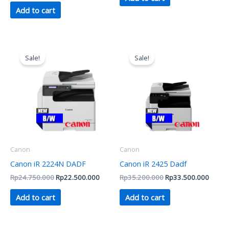
Add to cart
Original
Current
Original
Curren
price
price
price
price
Sale!
Sale!
was:
is:
was:
is:
Rp24.750.000.
Rp22.500.000.
Rp35.200.000.
Rp33.
Canon
Canon
Canon iR 2224N DADF
Canon iR 2425 Dadf
Rp
24.750.000
Rp
22.500.000
Rp
35.200.000
Rp
33.500.000
Add to cart
Add to cart