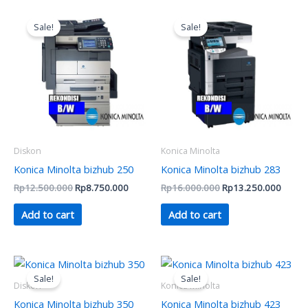
Original
Current
Original
Curren
price
price
price
price
Sale!
Sale!
was:
is:
was:
is:
Rp12.500.000.
Rp8.750.000.
Rp16.000.000.
Rp13.
Diskon
Konica Minolta
Konica Minolta bizhub 250
Konica Minolta bizhub 283
Rp
12.500.000
Rp
8.750.000
Rp
16.000.000
Rp
13.250.000
Add to cart
Add to cart
Original
Current
Original
Curren
price
price
price
price
Sale!
Sale!
was:
is:
was:
is:
Diskon
Konica Minolta
Rp13.000.000.
Rp8.750.000.
Rp21.000.000.
Rp19.
Konica Minolta bizhub 350
Konica Minolta bizhub 423