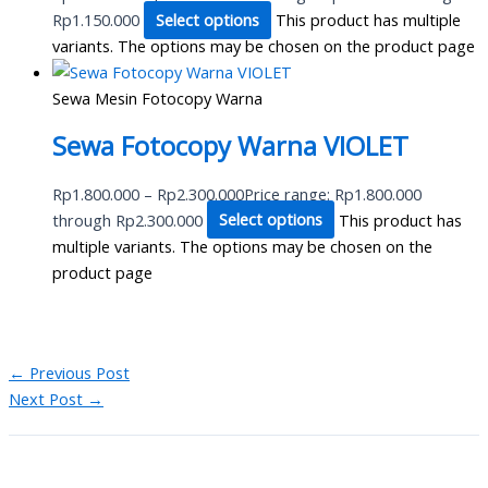
Rp1.150.000
Select options
This product has multiple
variants. The options may be chosen on the product page
Sewa Mesin Fotocopy Warna
Sewa Fotocopy Warna VIOLET
Rp
1.800.000
–
Rp
2.300.000
Price range: Rp1.800.000
through Rp2.300.000
Select options
This product has
multiple variants. The options may be chosen on the
product page
←
Previous Post
Next Post
→