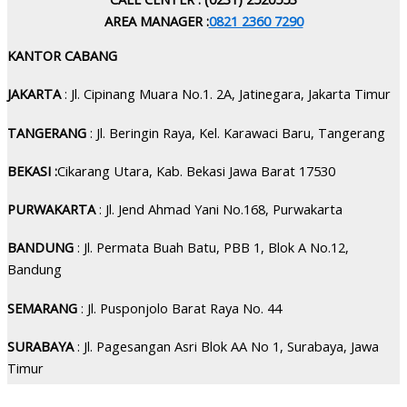
AREA MANAGER :
0821 2360 7290
KANTOR CABANG
JAKARTA
: Jl. Cipinang Muara No.1. 2A, Jatinegara, Jakarta Timur
TANGERANG
: Jl. Beringin Raya, Kel. Karawaci Baru, Tangerang
BEKASI :
Cikarang Utara, Kab. Bekasi Jawa Barat 17530
PURWAKARTA
: Jl. Jend Ahmad Yani No.168, Purwakarta
BANDUNG
: Jl. Permata Buah Batu, PBB 1, Blok A No.12,
Bandung
SEMARANG
: Jl. Pusponjolo Barat Raya No. 44
SURABAYA
: Jl. Pagesangan Asri Blok AA No 1, Surabaya, Jawa
Timur