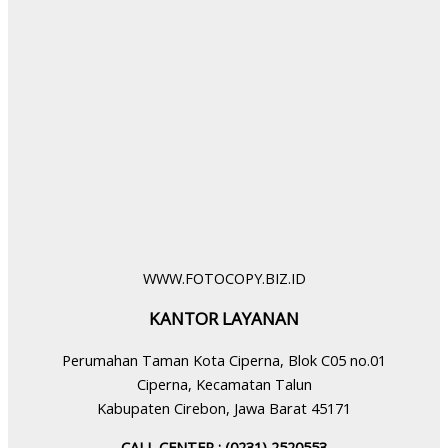
WWW.FOTOCOPY.BIZ.ID
KANTOR LAYANAN
Perumahan Taman Kota Ciperna, Blok C05 no.01
Ciperna, Kecamatan Talun
Kabupaten Cirebon, Jawa Barat 45171
CALL CENTER : (0231) 2520553