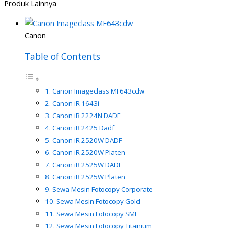
Produk Lainnya
Canon
Table of Contents
Canon Imageclass MF643cdw
Canon iR 1643i
Canon iR 2224N DADF
Canon iR 2425 Dadf
Canon iR 2520W DADF
Canon iR 2520W Platen
Canon iR 2525W DADF
Canon iR 2525W Platen
Sewa Mesin Fotocopy Corporate
Sewa Mesin Fotocopy Gold
Sewa Mesin Fotocopy SME
Sewa Mesin Fotocopy Titanium