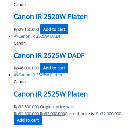
Canon
Canon iR 2520W Platen
Rp
29.150.000
Add to cart
Canon
Canon iR 2525W DADF
Rp
46.000.000
Add to cart
Canon
Canon iR 2525W Platen
Rp
32.500.000
Original price was:
Rp32.500.000.
Rp
32.000.000
Current price is: Rp32.000.000.
Add to cart