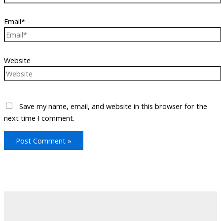
Email*
Website
Save my name, email, and website in this browser for the
next time I comment.