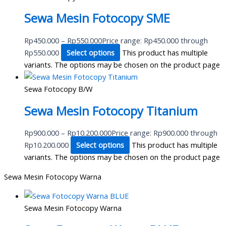
Sewa Mesin Fotocopy SME
Rp
450.000
–
Rp
550.000
Price range: Rp450.000 through
Rp550.000
Select options
This product has multiple
variants. The options may be chosen on the product page
Sewa Fotocopy B/W
Sewa Mesin Fotocopy Titanium
Rp
900.000
–
Rp
10.200.000
Price range: Rp900.000 through
Rp10.200.000
Select options
This product has multiple
variants. The options may be chosen on the product page
Sewa Mesin Fotocopy Warna
Sewa Mesin Fotocopy Warna