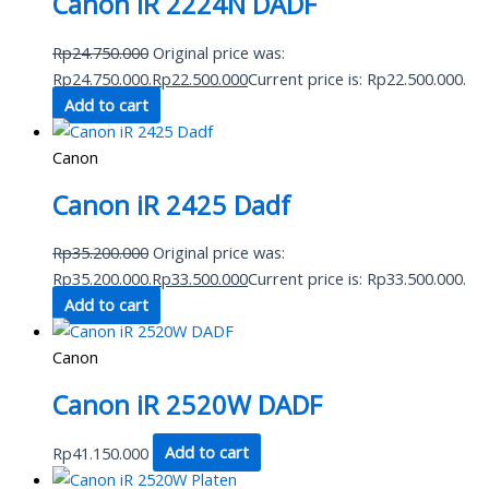
Canon iR 2224N DADF
Rp
24.750.000
Original price was:
Rp24.750.000.
Rp
22.500.000
Current price is: Rp22.500.000.
Add to cart
Canon
Canon iR 2425 Dadf
Rp
35.200.000
Original price was:
Rp35.200.000.
Rp
33.500.000
Current price is: Rp33.500.000.
Add to cart
Canon
Canon iR 2520W DADF
Rp
41.150.000
Add to cart