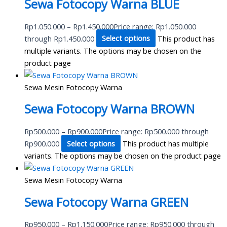
Sewa Fotocopy Warna BLUE
Rp
1.050.000
–
Rp
1.450.000
Price range: Rp1.050.000
through Rp1.450.000
Select options
This product has
multiple variants. The options may be chosen on the
product page
Sewa Mesin Fotocopy Warna
Sewa Fotocopy Warna BROWN
Rp
500.000
–
Rp
900.000
Price range: Rp500.000 through
Rp900.000
Select options
This product has multiple
variants. The options may be chosen on the product page
Sewa Mesin Fotocopy Warna
Sewa Fotocopy Warna GREEN
Rp
950.000
–
Rp
1.150.000
Price range: Rp950.000 through