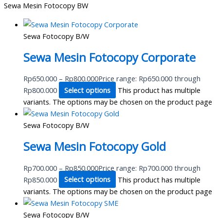
Sewa Mesin Fotocopy BW
Sewa Fotocopy B/W
Sewa Mesin Fotocopy Corporate
Rp
650.000
–
Rp
800.000
Price range: Rp650.000 through
Rp800.000
Select options
This product has multiple
variants. The options may be chosen on the product page
Sewa Fotocopy B/W
Sewa Mesin Fotocopy Gold
Rp
700.000
–
Rp
850.000
Price range: Rp700.000 through
Rp850.000
Select options
This product has multiple
variants. The options may be chosen on the product page
Sewa Fotocopy B/W