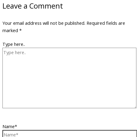
Leave a Comment
Your email address will not be published.
Required fields are
marked
*
Type here..
Name*