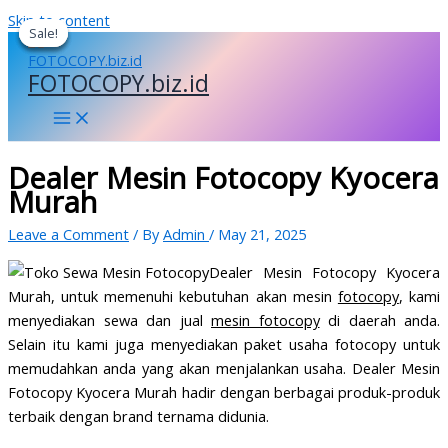
Skip to content
Sale!
Sale!
Sale!
Sale!
FOTOCOPY.biz.id
Dealer Mesin Fotocopy Kyocera
Murah
Leave a Comment
/ By
Admin
/
May 21, 2025
Dealer Mesin Fotocopy Kyocera
Murah, untuk memenuhi kebutuhan akan mesin
fotocopy
, kami
menyediakan sewa dan jual
mesin fotocopy
di daerah anda.
Selain itu kami juga menyediakan paket usaha fotocopy untuk
memudahkan anda yang akan menjalankan usaha. Dealer Mesin
Fotocopy Kyocera Murah hadir dengan berbagai produk-produk
terbaik dengan brand ternama didunia.