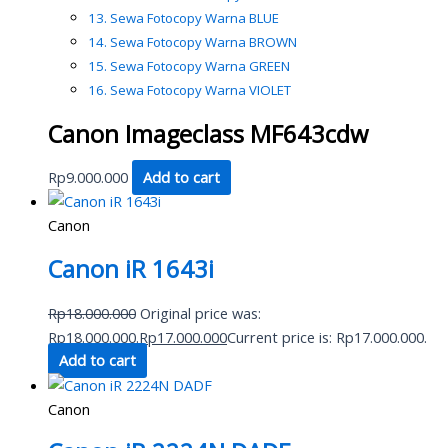
Sewa Fotocopy Warna BLUE
Sewa Fotocopy Warna BROWN
Sewa Fotocopy Warna GREEN
Sewa Fotocopy Warna VIOLET
Canon Imageclass MF643cdw
Rp
9.000.000
Add to cart
Canon
Canon iR 1643i
Rp
18.000.000
Original price was:
Rp18.000.000.
Rp
17.000.000
Current price is: Rp17.000.000.
Add to cart
Canon