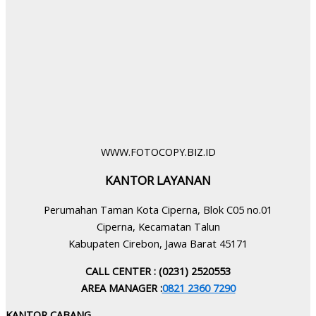
WWW.FOTOCOPY.BIZ.ID
KANTOR LAYANAN
Perumahan Taman Kota Ciperna, Blok C05 no.01
Ciperna, Kecamatan Talun
Kabupaten Cirebon, Jawa Barat 45171
CALL CENTER : (0231) 2520553
AREA MANAGER :
0821 2360 7290
KANTOR CABANG