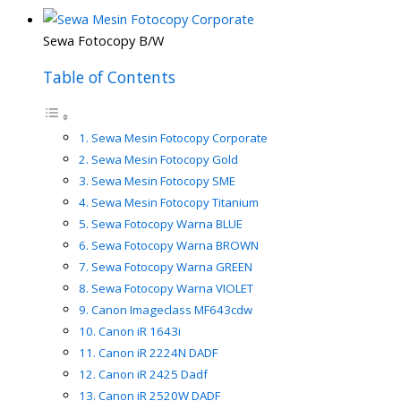
Sewa Fotocopy B/W
Table of Contents
Sewa Mesin Fotocopy Corporate
Sewa Mesin Fotocopy Gold
Sewa Mesin Fotocopy SME
Sewa Mesin Fotocopy Titanium
Sewa Fotocopy Warna BLUE
Sewa Fotocopy Warna BROWN
Sewa Fotocopy Warna GREEN
Sewa Fotocopy Warna VIOLET
Canon Imageclass MF643cdw
Canon iR 1643i
Canon iR 2224N DADF
Canon iR 2425 Dadf
Canon iR 2520W DADF