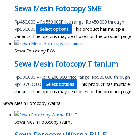
Sewa Mesin Fotocopy SME
Rp
450.000
–
Rp
550.000
Price range: Rp450.000 through
Rp550.000
Select options
This product has multiple
variants. The options may be chosen on the product page
Sewa Fotocopy B/W
Sewa Mesin Fotocopy Titanium
Rp
900.000
–
Rp
10.200.000
Price range: Rp900.000 through
Rp10.200.000
Select options
This product has multiple
variants. The options may be chosen on the product page
Sewa Mesin Fotocopy Warna
Sewa Mesin Fotocopy Warna