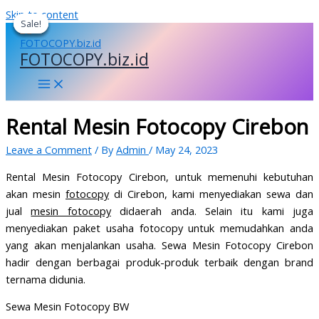
Skip to content
Sale!
Sale!
Sale!
Sale!
FOTOCOPY.biz.id
Rental Mesin Fotocopy Cirebon
Leave a Comment
/ By
Admin
/
May 24, 2023
Rental Mesin Fotocopy Cirebon, untuk memenuhi kebutuhan
akan mesin
fotocopy
di Cirebon, kami menyediakan sewa dan
jual
mesin fotocopy
didaerah anda. Selain itu kami juga
menyediakan paket usaha fotocopy untuk memudahkan anda
yang akan menjalankan usaha. Sewa Mesin Fotocopy Cirebon
hadir dengan berbagai produk-produk terbaik dengan brand
ternama didunia.
Sewa Mesin Fotocopy BW