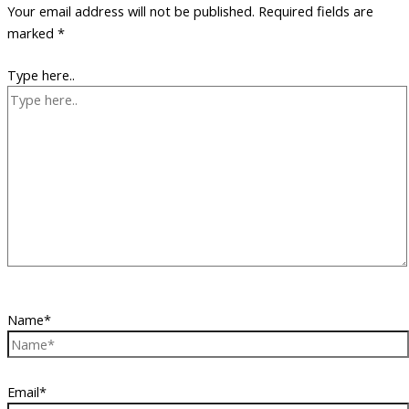
Your email address will not be published.
Required fields are
marked
*
Type here..
Name*
Email*