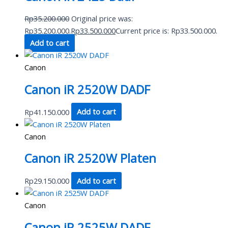
Rp
35.200.000
Original price was:
Rp35.200.000.
Rp
33.500.000
Current price is: Rp33.500.000.
Add to cart
Canon
Canon iR 2520W DADF
Rp
41.150.000
Add to cart
Canon
Canon iR 2520W Platen
Rp
29.150.000
Add to cart
Canon
Canon iR 2525W DADF