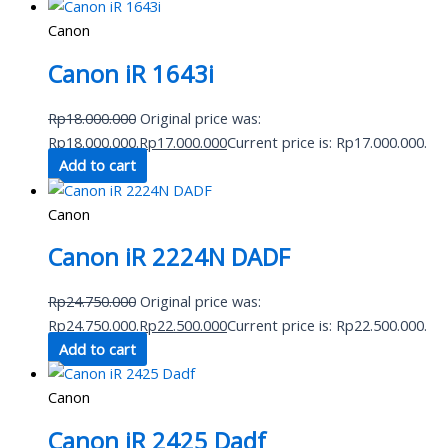
Canon
Canon iR 1643i
Rp
18.000.000
Original price was:
Rp18.000.000.
Rp
17.000.000
Current price is: Rp17.000.000.
Add to cart
Canon
Canon iR 2224N DADF
Rp
24.750.000
Original price was:
Rp24.750.000.
Rp
22.500.000
Current price is: Rp22.500.000.
Add to cart
Canon
Canon iR 2425 Dadf