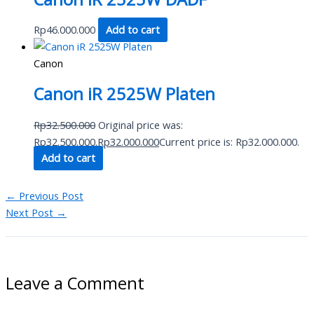
Rp
46.000.000
Add to cart
Canon
Canon iR 2525W Platen
Rp
32.500.000
Original price was:
Rp32.500.000.
Rp
32.000.000
Current price is: Rp32.000.000.
Add to cart
←
Previous Post
Next Post
→
Leave a Comment