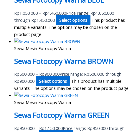
Sewa Fotocopy Warna BLUE
Rp
1.050.000
–
Rp
1.450.000
Price range: Rp1.050.000
through Rp1.450.000
Select options
This product has
multiple variants. The options may be chosen on the
product page
Sewa Mesin Fotocopy Warna
Sewa Fotocopy Warna BROWN
Rp
500.000
–
Rp
900.000
Price range: Rp500.000 through
Rp900.000
Select options
This product has multiple
variants. The options may be chosen on the product page
Sewa Mesin Fotocopy Warna
Sewa Fotocopy Warna GREEN
Rp
950.000
–
Rp
1.150.000
Price range: Rp950.000 through