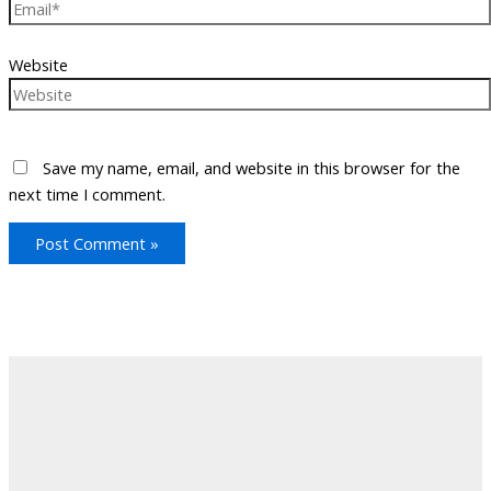
Website
Save my name, email, and website in this browser for the
next time I comment.