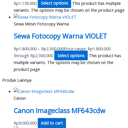
Rp1.150.000
Select options
This product has multiple
variants. The options may be chosen on the product page
Sewa Mesin Fotocopy Warna
Sewa Fotocopy Warna VIOLET
Rp
1.800.000
–
Rp
2.300.000
Price range: Rp1.800.000
through Rp2.300.000
Select options
This product has
multiple variants. The options may be chosen on the
product page
Produk Lainnya
Canon
Canon Imageclass MF643cdw
Rp
9.000.000
Add to cart