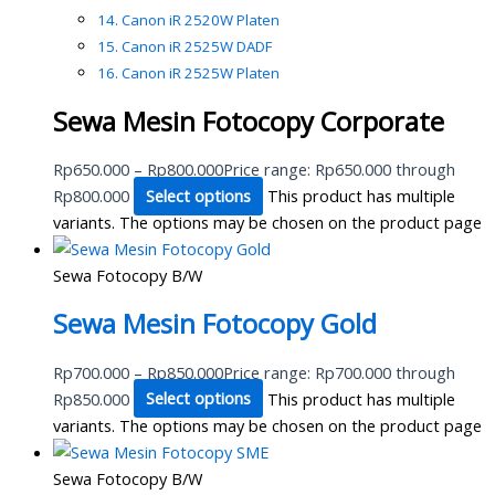
Canon iR 2520W Platen
Canon iR 2525W DADF
Canon iR 2525W Platen
Sewa Mesin Fotocopy Corporate
Rp
650.000
–
Rp
800.000
Price range: Rp650.000 through
Rp800.000
Select options
This product has multiple
variants. The options may be chosen on the product page
Sewa Fotocopy B/W
Sewa Mesin Fotocopy Gold
Rp
700.000
–
Rp
850.000
Price range: Rp700.000 through
Rp850.000
Select options
This product has multiple
variants. The options may be chosen on the product page
Sewa Fotocopy B/W