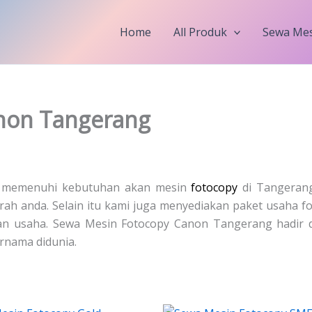
Home
All Produk
Sewa Mes
non Tangerang
k memenuhi kebutuhan akan mesin
fotocopy
di Tangerang
rah anda. Selain itu kami juga menyediakan paket usaha f
n usaha. Sewa Mesin Fotocopy Canon Tangerang hadir 
rnama didunia.
Price
Price