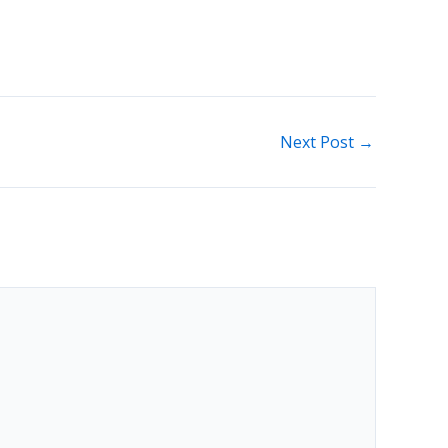
Next Post
→