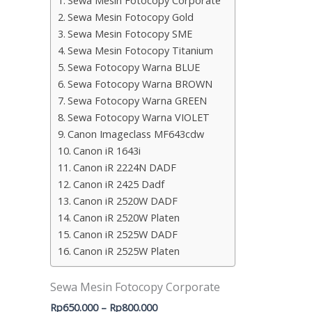
Sewa Mesin Fotocopy Corporate
Sewa Mesin Fotocopy Gold
Sewa Mesin Fotocopy SME
Sewa Mesin Fotocopy Titanium
Sewa Fotocopy Warna BLUE
Sewa Fotocopy Warna BROWN
Sewa Fotocopy Warna GREEN
Sewa Fotocopy Warna VIOLET
Canon Imageclass MF643cdw
Canon iR 1643i
Canon iR 2224N DADF
Canon iR 2425 Dadf
Canon iR 2520W DADF
Canon iR 2520W Platen
Canon iR 2525W DADF
Canon iR 2525W Platen
Sewa Mesin Fotocopy Corporate
Rp
650.000
–
Rp
800.000