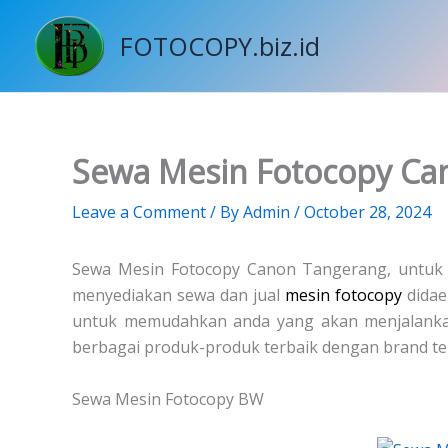
Skip
to
FOTOCOPY.biz.id
content
Sewa Mesin Fotocopy Ca
Leave a Comment
/ By
Admin
/
October 28, 2024
Sewa Mesin Fotocopy Canon Tangerang, untu
menyediakan sewa dan jual
mesin fotocopy
didae
untuk memudahkan anda yang akan menjalanka
berbagai produk-produk terbaik dengan brand te
Sewa Mesin Fotocopy BW
Price