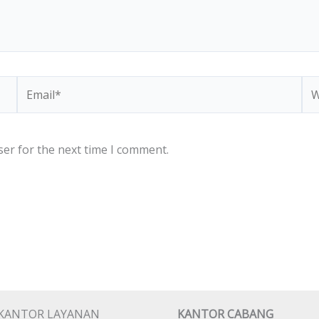
Email*
We
ser for the next time I comment.
KANTOR LAYANAN
KANTOR CABANG