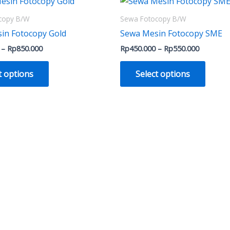
This
This
range:
range:
product
produ
Rp700.000
Rp450.0
copy B/W
Sewa Fotocopy B/W
through
through
has
has
in Fotocopy Gold
Sewa Mesin Fotocopy SME
Rp850.000
Rp550.0
multiple
multip
–
Rp
850.000
Rp
450.000
–
Rp
550.000
variants.
varian
The
The
t options
Select options
options
optio
may
may
be
be
chosen
chose
on
on
the
the
product
produ
page
page