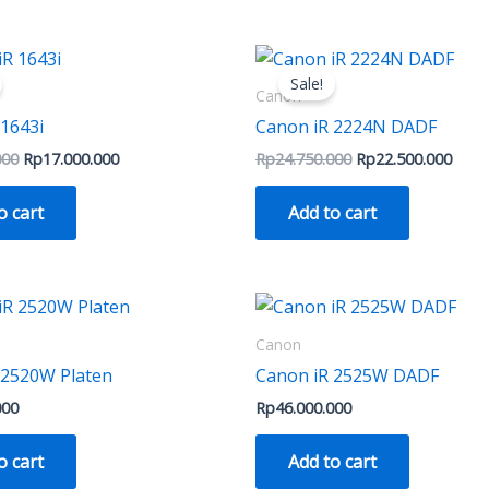
on
on
the
the
Original
Current
Original
Curre
price
price
price
price
product
produ
Sale!
was:
is:
was:
is:
Canon
page
page
Rp18.000.000.
Rp17.000.000.
Rp24.750.000.
Rp22.
 1643i
Canon iR 2224N DADF
000
Rp
17.000.000
Rp
24.750.000
Rp
22.500.000
o cart
Add to cart
Canon
 2520W Platen
Canon iR 2525W DADF
000
Rp
46.000.000
o cart
Add to cart