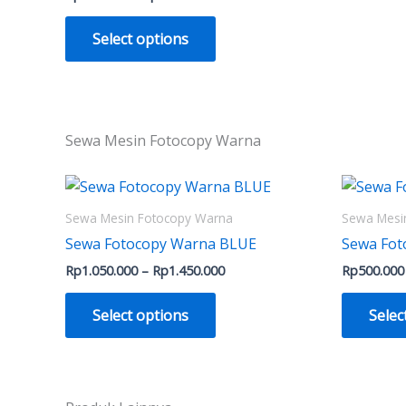
Select options
Sewa Mesin Fotocopy Warna
Price
This
range:
product
Rp1.050.000
Sewa Mesin Fotocopy Warna
Sewa Mesi
through
has
Sewa Fotocopy Warna BLUE
Sewa Fo
Rp1.450.000
multiple
Rp
1.050.000
–
Rp
1.450.000
Rp
500.000
variants.
The
Select options
Selec
options
may
be
chosen