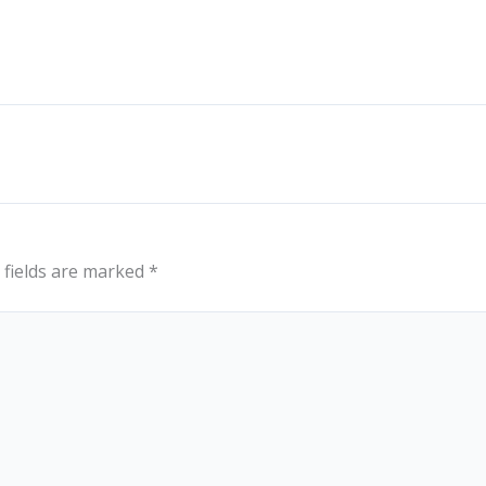
 fields are marked
*