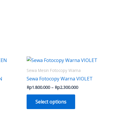
Price
This
range:
ct
product
000
Rp1.800.000
Sewa Mesin Fotocopy Warna
h
through
has
N
Sewa Fotocopy Warna VIOLET
0.000
Rp2.300.000
le
multiple
Rp
1.800.000
–
Rp
2.300.000
ts.
variants.
The
Select options
ns
options
may
be
n
chosen