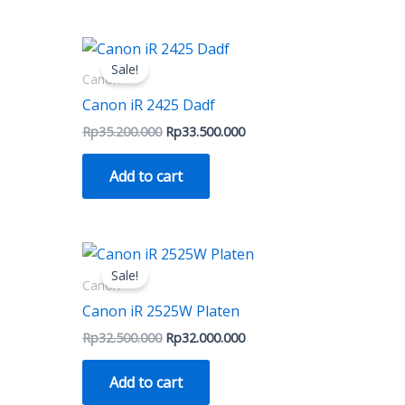
on
the
nt
Original
Current
price
price
ct
product
Sale!
was:
is:
Canon
page
500.000.
Rp35.200.000.
Rp33.500.000.
Canon iR 2425 Dadf
Rp
35.200.000
Rp
33.500.000
Add to cart
Original
Current
price
price
Sale!
was:
is:
Canon
Rp32.500.000.
Rp32.000.000.
Canon iR 2525W Platen
Rp
32.500.000
Rp
32.000.000
Add to cart