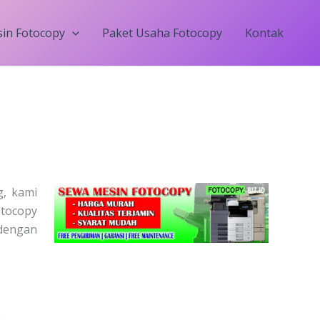
in Fotocopy
Paket Usaha Fotocopy
Kontak
, kami
otocopy
dengan
Price