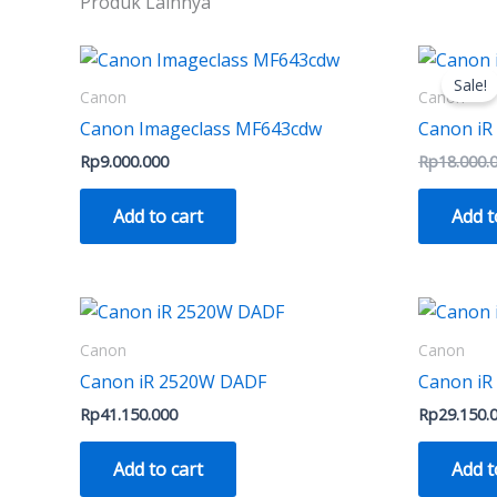
Produk Lainnya
on
the
product
Sale!
Canon
Canon
page
Canon Imageclass MF643cdw
Canon iR
Rp
9.000.000
Rp
18.000.
Add to cart
Add t
Canon
Canon
Canon iR 2520W DADF
Canon iR
Rp
41.150.000
Rp
29.150.
Add to cart
Add t