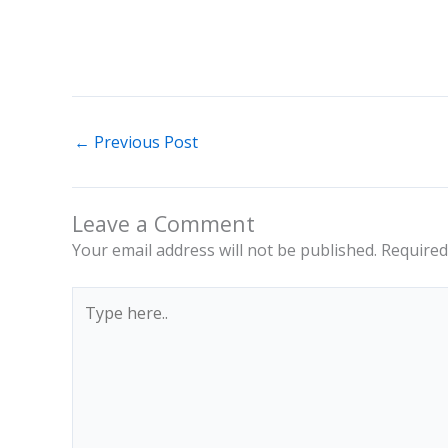
←
Previous Post
Leave a Comment
Your email address will not be published.
Required
Type
here..