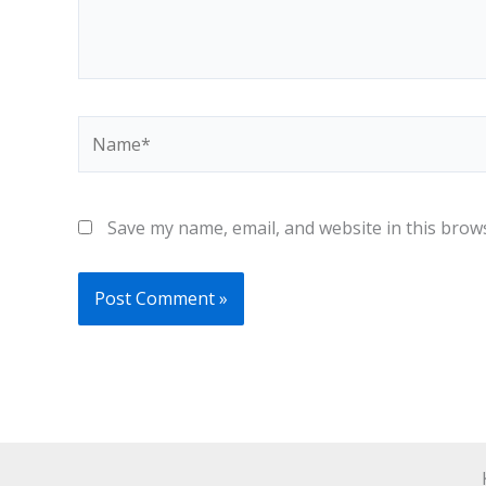
Name*
Save my name, email, and website in this brow