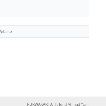
bsite
PURWAKARTA
: Jl. Jend Ahmad Yani