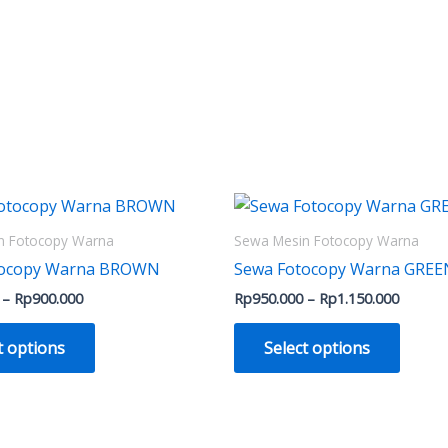
Price
Price
This
This
range:
range:
product
produ
Rp500.000
Rp950.
n Fotocopy Warna
Sewa Mesin Fotocopy Warna
through
throug
has
has
tocopy Warna BROWN
Sewa Fotocopy Warna GREE
Rp900.000
Rp1.15
multiple
multip
–
Rp
900.000
Rp
950.000
–
Rp
1.150.000
variants.
varian
The
The
t options
Select options
options
optio
may
may
be
be
chosen
chose