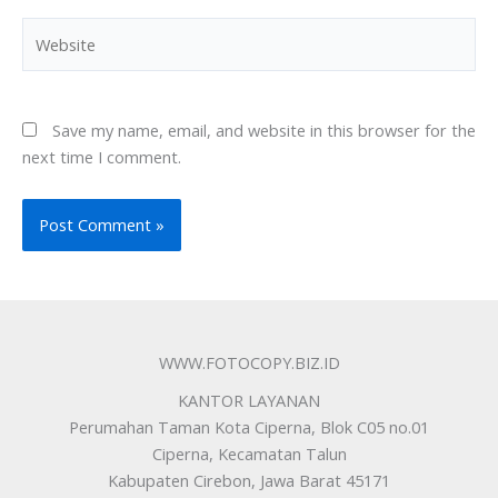
Website
Save my name, email, and website in this browser for the
next time I comment.
WWW.FOTOCOPY.BIZ.ID
KANTOR LAYANAN
Perumahan Taman Kota Ciperna, Blok C05 no.01
Ciperna, Kecamatan Talun
Kabupaten Cirebon, Jawa Barat 45171