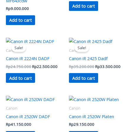
MF643cdw
Add to cart
Rp
9.000.000
Add to cart
Original
Current
Original
Curren
price
price
price
price
Sale!
Sale!
was:
is:
was:
is:
Canon
Canon
Rp24.750.000.
Rp22.500.000.
Rp35.200.000.
Rp33.
Canon iR 2224N DADF
Canon iR 2425 Dadf
Rp
24.750.000
Rp
22.500.000
Rp
35.200.000
Rp
33.500.000
Add to cart
Add to cart
Canon
Canon
Canon iR 2520W DADF
Canon iR 2520W Platen
Rp
41.150.000
Rp
29.150.000