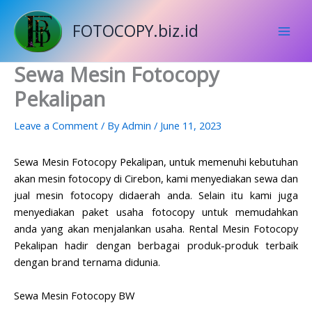
Skip
to
FOTOCOPY.biz.id
content
Sewa Mesin Fotocopy
Pekalipan
Leave a Comment
/ By
Admin
/
June 11, 2023
Sewa Mesin Fotocopy Pekalipan, untuk memenuhi kebutuhan
akan mesin
fotocopy
di Cirebon, kami menyediakan sewa dan
jual
mesin fotocopy
didaerah anda. Selain itu kami juga
menyediakan paket usaha fotocopy untuk memudahkan
anda yang akan menjalankan usaha. Rental Mesin Fotocopy
Pekalipan hadir dengan berbagai produk-produk terbaik
dengan brand ternama didunia.
Sewa Mesin Fotocopy BW