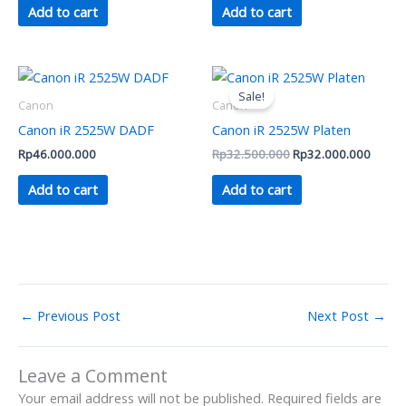
Add to cart
Add to cart
Original
Curren
price
price
Sale!
was:
is:
Canon
Canon
Rp32.500.000.
Rp32.
Canon iR 2525W DADF
Canon iR 2525W Platen
Rp
46.000.000
Rp
32.500.000
Rp
32.000.000
Add to cart
Add to cart
←
Previous Post
Next Post
→
Leave a Comment
Your email address will not be published.
Required fields are