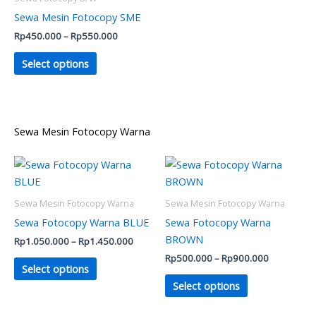
chosen
chosen
Sewa Mesin Fotocopy SME
on
on
Rp
450.000
–
Rp
550.000
the
the
product
product
Select options
page
page
Sewa Mesin Fotocopy Warna
Price
Price
This
This
range:
range:
product
product
Rp1.050.000
Rp500.000
has
through
has
through
Sewa Mesin Fotocopy Warna
Sewa Mesin Fotocopy Warna
Rp1.450.000
Rp900.000
multiple
multiple
Sewa Fotocopy Warna BLUE
Sewa Fotocopy Warna
variants.
variants.
BROWN
Rp
1.050.000
–
Rp
1.450.000
The
The
Rp
500.000
–
Rp
900.000
options
options
Select options
may
may
Select options
be
be
chosen
chosen