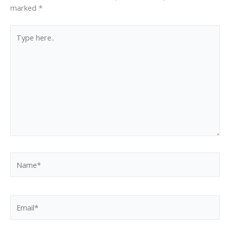
marked
*
Type
here..
Name*
Email*