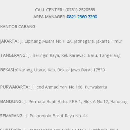
CALL CENTER : (0231) 2520553
AREA MANAGER :
0821 2360 7290
KANTOR CABANG
JAKARTA
: Jl. Cipinang Muara No.1. 2A, Jatinegara, Jakarta Timur
TANGERANG
: Jl. Beringin Raya, Kel. Karawaci Baru, Tangerang
BEKASI :
Cikarang Utara, Kab. Bekasi Jawa Barat 17530
PURWAKARTA
: Jl. Jend Ahmad Yani No.168, Purwakarta
BANDUNG
: Jl. Permata Buah Batu, PBB 1, Blok A No.12, Bandung
SEMARANG
: Jl. Pusponjolo Barat Raya No. 44
SURABAYA
: Jl. Pagesangan Asri Blok AA No 1, Surabaya, Jawa