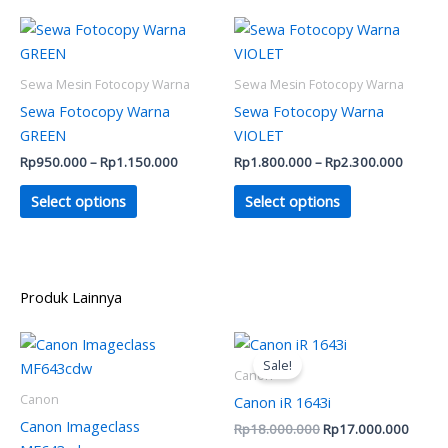
on
on
Price
Price
This
This
range:
range:
the
the
product
product
Rp950.000
Rp1.80
product
product
has
through
has
throug
Sewa Mesin Fotocopy Warna
Sewa Mesin Fotocopy Warna
Rp1.150.000
Rp2.30
page
page
multiple
multiple
Sewa Fotocopy Warna
Sewa Fotocopy Warna
variants.
variants.
GREEN
VIOLET
The
The
Rp
950.000
–
Rp
1.150.000
Rp
1.800.000
–
Rp
2.300.000
options
options
may
may
Select options
Select options
be
be
chosen
chosen
on
on
the
the
Produk Lainnya
product
product
Original
Curren
page
page
price
price
Sale!
was:
is:
Canon
Rp18.000.000.
Rp17.
Canon
Canon iR 1643i
Canon Imageclass
Rp
18.000.000
Rp
17.000.000