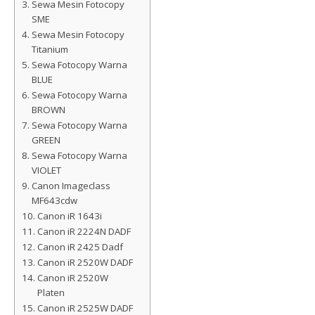
Sewa Mesin Fotocopy
SME
Sewa Mesin Fotocopy
Titanium
Sewa Fotocopy Warna
BLUE
Sewa Fotocopy Warna
BROWN
Sewa Fotocopy Warna
GREEN
Sewa Fotocopy Warna
VIOLET
Canon Imageclass
MF643cdw
Canon iR 1643i
Canon iR 2224N DADF
Canon iR 2425 Dadf
Canon iR 2520W DADF
Canon iR 2520W
Platen
Canon iR 2525W DADF