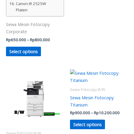
Canon iR 2525W
Platen
Sewa Mesin Fotocopy
Corporate
Rp
650.000
–
Rp
800.000
Select options
Price
Price
This
This
range:
range:
product
product
Rp450.000
Rp900.
has
through
has
through
Sewa Fotocopy B/W
Rp550.000
Rp10.2
multiple
multiple
Sewa Mesin Fotocopy
variants.
variants.
Titanium
The
The
Rp
900.000
–
Rp
10.200.000
options
options
may
may
Select options
be
be
Sewa Fotocopy B/W