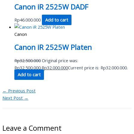
Canon iR 2525W DADF
Rp
46.000.000
Add to cart
Canon
Canon iR 2525W Platen
Rp
32.500.000
Original price was:
Rp32.500.000.
Rp
32.000.000
Current price is: Rp32.000.000.
Add to cart
←
Previous Post
Next Post
→
Leave a Comment