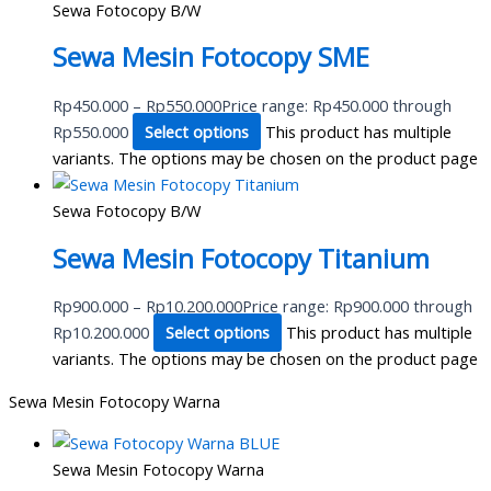
Sewa Fotocopy B/W
Sewa Mesin Fotocopy SME
Rp
450.000
–
Rp
550.000
Price range: Rp450.000 through
Rp550.000
Select options
This product has multiple
variants. The options may be chosen on the product page
Sewa Fotocopy B/W
Sewa Mesin Fotocopy Titanium
Rp
900.000
–
Rp
10.200.000
Price range: Rp900.000 through
Rp10.200.000
Select options
This product has multiple
variants. The options may be chosen on the product page
Sewa Mesin Fotocopy Warna
Sewa Mesin Fotocopy Warna