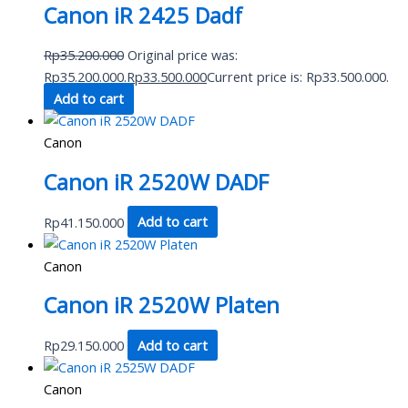
Canon iR 2425 Dadf
Rp
35.200.000
Original price was:
Rp35.200.000.
Rp
33.500.000
Current price is: Rp33.500.000.
Add to cart
Canon
Canon iR 2520W DADF
Rp
41.150.000
Add to cart
Canon
Canon iR 2520W Platen
Rp
29.150.000
Add to cart
Canon