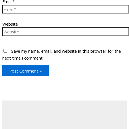
Email*
Website
Save my name, email, and website in this browser for the
next time I comment.