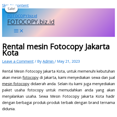
Skip to content
Sale!
Sale!
Sale!
Sale!
FOTOCOPY.biz.id
Rental mesin Fotocopy Jakarta
Kota
Leave a Comment
/ By
Admin
/
May 21, 2023
Rental Mesin Fotocopy Jakarta Kota, untuk memenuhi kebutuhan
akan mesin
fotocopy
di Jakarta, kami menyediakan sewa dan jual
mesin fotocopy
didaerah anda. Selain itu kami juga menyediakan
paket usaha fotocopy untuk memudahkan anda yang akan
menjalankan usaha. Sewa Mesin Fotocopy Jakarta Kota hadir
dengan berbagai produk-produk terbaik dengan brand ternama
didunia.