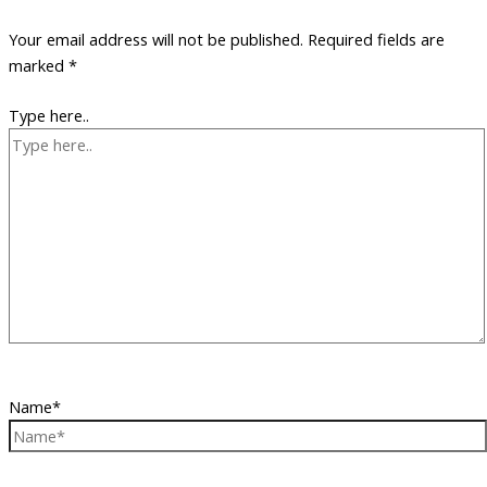
Your email address will not be published.
Required fields are
marked
*
Type here..
Name*