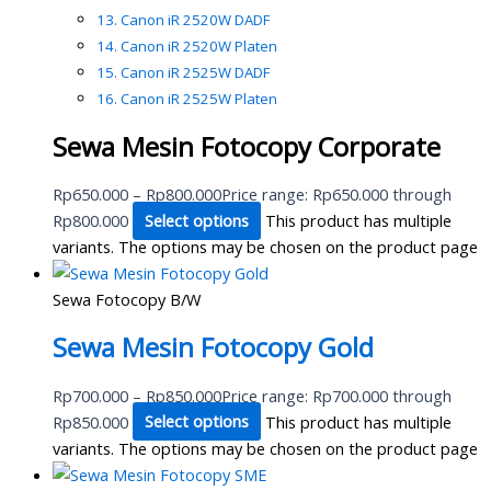
Canon iR 2520W DADF
Canon iR 2520W Platen
Canon iR 2525W DADF
Canon iR 2525W Platen
Sewa Mesin Fotocopy Corporate
Rp
650.000
–
Rp
800.000
Price range: Rp650.000 through
Rp800.000
Select options
This product has multiple
variants. The options may be chosen on the product page
Sewa Fotocopy B/W
Sewa Mesin Fotocopy Gold
Rp
700.000
–
Rp
850.000
Price range: Rp700.000 through
Rp850.000
Select options
This product has multiple
variants. The options may be chosen on the product page