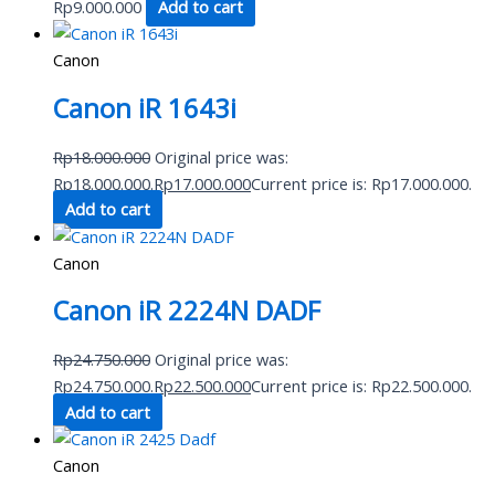
Rp
9.000.000
Add to cart
Canon
Canon iR 1643i
Rp
18.000.000
Original price was:
Rp18.000.000.
Rp
17.000.000
Current price is: Rp17.000.000.
Add to cart
Canon
Canon iR 2224N DADF
Rp
24.750.000
Original price was:
Rp24.750.000.
Rp
22.500.000
Current price is: Rp22.500.000.
Add to cart
Canon