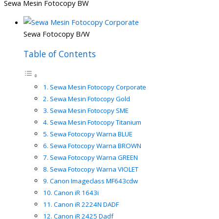
Sewa Mesin Fotocopy BW
Sewa Fotocopy B/W
Table of Contents
Sewa Mesin Fotocopy Corporate
Sewa Mesin Fotocopy Gold
Sewa Mesin Fotocopy SME
Sewa Mesin Fotocopy Titanium
Sewa Fotocopy Warna BLUE
Sewa Fotocopy Warna BROWN
Sewa Fotocopy Warna GREEN
Sewa Fotocopy Warna VIOLET
Canon Imageclass MF643cdw
Canon iR 1643i
Canon iR 2224N DADF
Canon iR 2425 Dadf