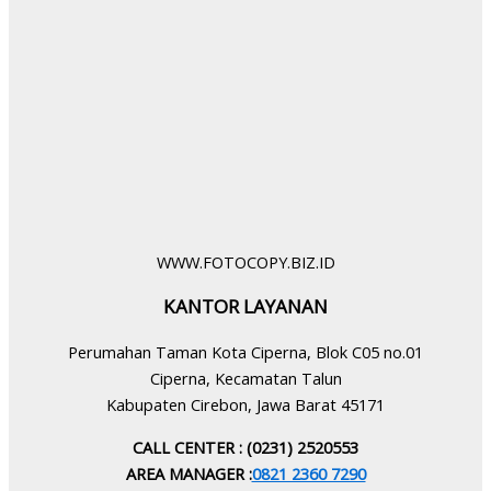
WWW.FOTOCOPY.BIZ.ID
KANTOR LAYANAN
Perumahan Taman Kota Ciperna, Blok C05 no.01
Ciperna, Kecamatan Talun
Kabupaten Cirebon, Jawa Barat 45171
CALL CENTER : (0231) 2520553
AREA MANAGER :
0821 2360 7290