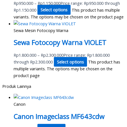
Rp
950.000
–
Rp
1.150.000
Price range: Rp950.000 through
Rp1.150.000
Select options
This product has multiple
variants. The options may be chosen on the product page
Sewa Mesin Fotocopy Warna
Sewa Fotocopy Warna VIOLET
Rp
1.800.000
–
Rp
2.300.000
Price range: Rp1.800.000
through Rp2.300.000
Select options
This product has
multiple variants. The options may be chosen on the
product page
Produk Lainnya
Canon
Canon Imageclass MF643cdw