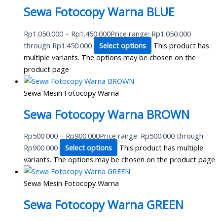
Sewa Fotocopy Warna BLUE
Rp
1.050.000
–
Rp
1.450.000
Price range: Rp1.050.000
through Rp1.450.000
Select options
This product has
multiple variants. The options may be chosen on the
product page
Sewa Mesin Fotocopy Warna
Sewa Fotocopy Warna BROWN
Rp
500.000
–
Rp
900.000
Price range: Rp500.000 through
Rp900.000
Select options
This product has multiple
variants. The options may be chosen on the product page
Sewa Mesin Fotocopy Warna
Sewa Fotocopy Warna GREEN