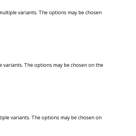
multiple variants. The options may be chosen
le variants. The options may be chosen on the
tiple variants. The options may be chosen on