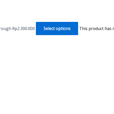
hrough Rp2.300.000
Select options
This product has 