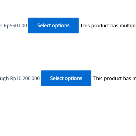
gh Rp550.000
Select options
This product has multip
ough Rp10.200.000
Select options
This product has m