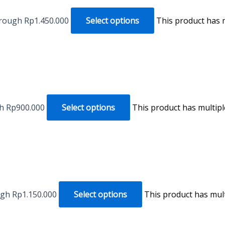
hrough Rp1.450.000
Select options
This product has 
gh Rp900.000
Select options
This product has multip
ugh Rp1.150.000
Select options
This product has mul