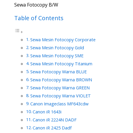
Sewa Fotocopy B/W
Table of Contents
Sewa Mesin Fotocopy Corporate
Sewa Mesin Fotocopy Gold
Sewa Mesin Fotocopy SME
Sewa Mesin Fotocopy Titanium
Sewa Fotocopy Warna BLUE
Sewa Fotocopy Warna BROWN
Sewa Fotocopy Warna GREEN
Sewa Fotocopy Warna VIOLET
Canon Imageclass MF643cdw
Canon iR 1643i
Canon iR 2224N DADF
Canon iR 2425 Dadf