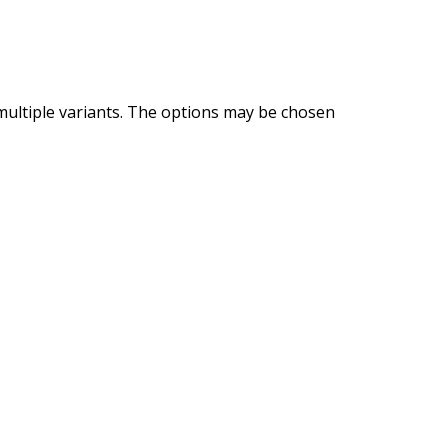
multiple variants. The options may be chosen