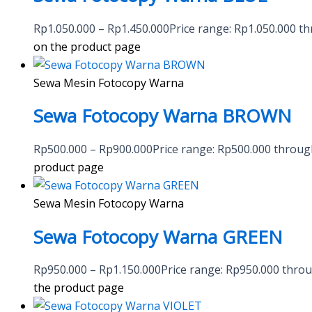
Rp
1.050.000
–
Rp
1.450.000
Price range: Rp1.050.000 t
on the product page
Sewa Mesin Fotocopy Warna
Sewa Fotocopy Warna BROWN
Rp
500.000
–
Rp
900.000
Price range: Rp500.000 throu
product page
Sewa Mesin Fotocopy Warna
Sewa Fotocopy Warna GREEN
Rp
950.000
–
Rp
1.150.000
Price range: Rp950.000 thro
the product page