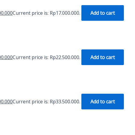
00.000
Current price is: Rp17.000.000.
Add to cart
00.000
Current price is: Rp22.500.000.
Add to cart
00.000
Current price is: Rp33.500.000.
Add to cart