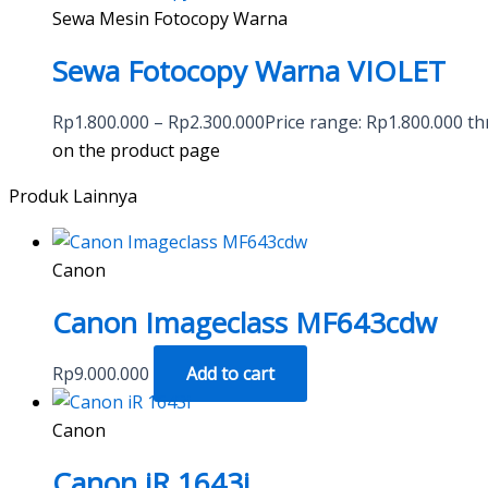
Sewa Mesin Fotocopy Warna
Sewa Fotocopy Warna VIOLET
Rp
1.800.000
–
Rp
2.300.000
Price range: Rp1.800.000 t
on the product page
Produk Lainnya
Canon
Canon Imageclass MF643cdw
Rp
9.000.000
Add to cart
Canon
Canon iR 1643i