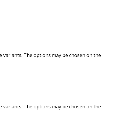
le variants. The options may be chosen on the
le variants. The options may be chosen on the