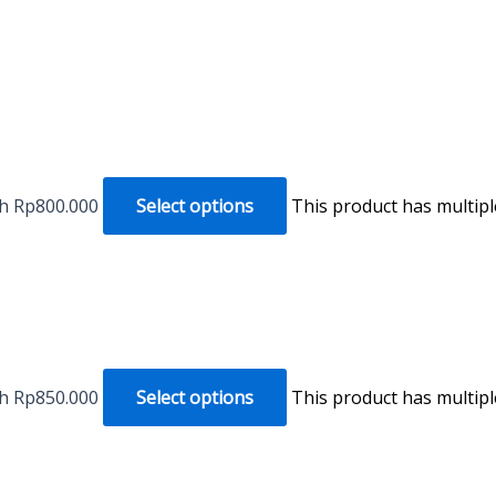
gh Rp800.000
Select options
This product has multip
gh Rp850.000
Select options
This product has multip