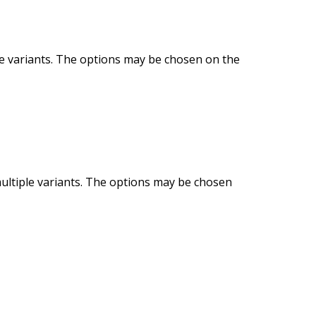
le variants. The options may be chosen on the
ultiple variants. The options may be chosen