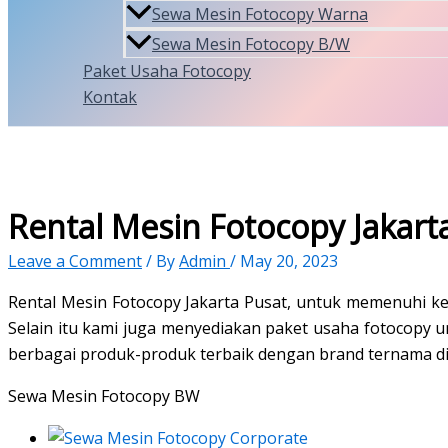
Sewa Mesin Fotocopy Warna
Sewa Mesin Fotocopy B/W
Paket Usaha Fotocopy
Kontak
Rental Mesin Fotocopy Jakart
Leave a Comment
/ By
Admin
/
May 20, 2023
Rental Mesin Fotocopy Jakarta Pusat, untuk memenuhi 
Selain itu kami juga menyediakan paket usaha fotocopy
berbagai produk-produk terbaik dengan brand ternama di
Sewa Mesin Fotocopy BW