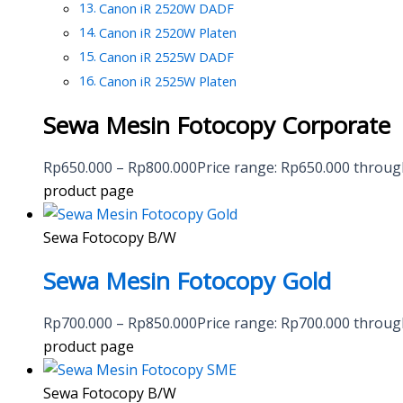
Canon iR 2520W DADF
Canon iR 2520W Platen
Canon iR 2525W DADF
Canon iR 2525W Platen
Sewa Mesin Fotocopy Corporate
Rp
650.000
–
Rp
800.000
Price range: Rp650.000 throu
product page
Sewa Fotocopy B/W
Sewa Mesin Fotocopy Gold
Rp
700.000
–
Rp
850.000
Price range: Rp700.000 throu
product page
Sewa Fotocopy B/W