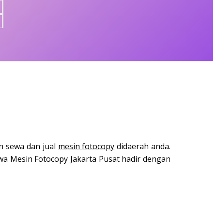
n sewa dan jual
mesin fotocopy
didaerah anda.
a Mesin Fotocopy Jakarta Pusat hadir dengan