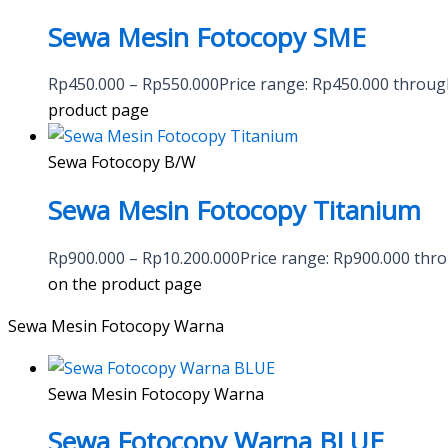
Sewa Mesin Fotocopy SME
Rp
450.000
–
Rp
550.000
Price range: Rp450.000 throu
product page
Sewa Fotocopy B/W
Sewa Mesin Fotocopy Titanium
Rp
900.000
–
Rp
10.200.000
Price range: Rp900.000 thr
on the product page
Sewa Mesin Fotocopy Warna
Sewa Mesin Fotocopy Warna
Sewa Fotocopy Warna BLUE