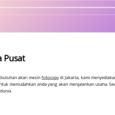
a Pusat
kebutuhan akan mesin
fotocopy
di Jakarta, kami menyediaka
 untuk memudahkan anda yang akan menjalankan usaha. Sew
dunia.