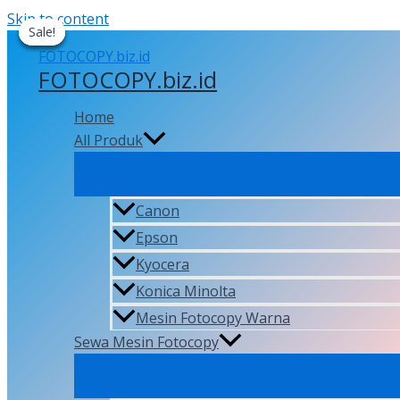
Skip to content
Sale!
Sale!
Sale!
Sale!
FOTOCOPY.biz.id
Home
All Produk
Canon
Epson
Kyocera
Konica Minolta
Mesin Fotocopy Warna
Sewa Mesin Fotocopy