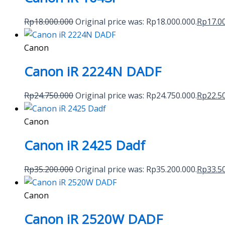
Rp
18.000.000
Original price was: Rp18.000.000.
Rp
17.0
Canon
Canon iR 2224N DADF
Rp
24.750.000
Original price was: Rp24.750.000.
Rp
22.5
Canon
Canon iR 2425 Dadf
Rp
35.200.000
Original price was: Rp35.200.000.
Rp
33.5
Canon
Canon iR 2520W DADF